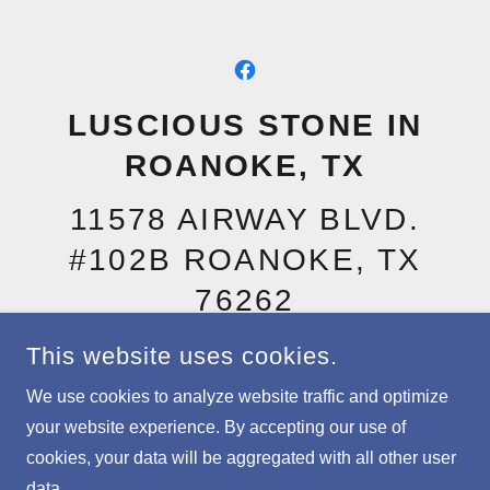
LUSCIOUS STONE IN
ROANOKE, TX
11578 AIRWAY BLVD.
#102B ROANOKE, TX
76262
(940) 999-7013
CALL OR
This website uses cookies.
TEXT
We use cookies to analyze website traffic and optimize
your website experience. By accepting our use of
cookies, your data will be aggregated with all other user
COPYRIGHT © 2026 LUSCIOUS STONE IN ROANOKE, TX -
ALL RIGHTS RESERVED.
data.