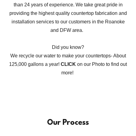
than 24 years of experience. We take great pride in
providing the highest quality countertop fabrication and
installation services to our customers in the Roanoke
and DFW area.
Did you know?
We recycle our water to make your countertops- About
125,000 gallons a year!
CLICK
on our Photo to find out
more!
Our Process