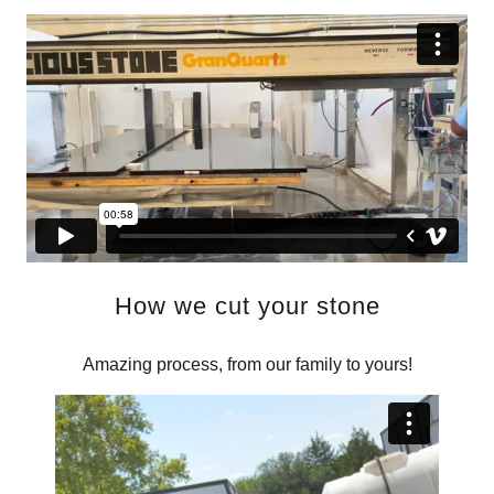
How we cut your stone
Amazing process, from our family to yours!