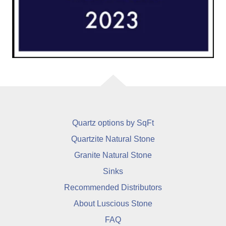
Quartz options by SqFt
Quartzite Natural Stone
Granite Natural Stone
Sinks
Recommended Distributors
About Luscious Stone
FAQ