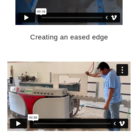
Creating an eased edge