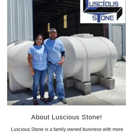
About Luscious Stone!
Luscious Stone is a family owned business with more