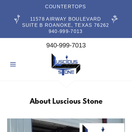
COUNTERTOPS
11578 AIRWAY BOULEVARD
SUITE B ROANOKE, TEXAS 76262
940-999-7013
940-999-7013
About Luscious Stone