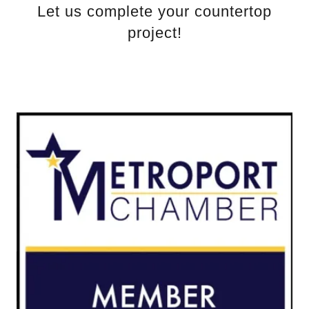
Let us complete your countertop
project!